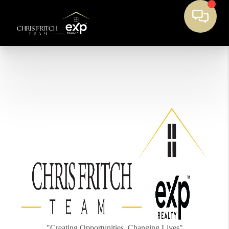
"Creating Opportunities, Changing Lives"