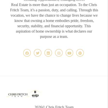
Real Estate is more than just an occupation. To the Chris
Fritch Team, it’s a passion, duty, and calling. Through this
vocation, we have the chance to change lives because we
know that owning a home embodies pride, freedom,
security, stability, and financial opportunity. This
aspiration of home ownership is what declares our
purpose as a team.
2026
© Chris Fritch Team