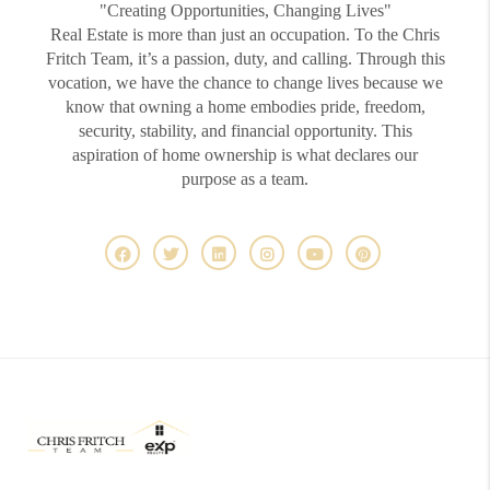
"Creating Opportunities, Changing Lives"
Real Estate is more than just an occupation. To the Chris
Fritch Team, it’s a passion, duty, and calling. Through this
vocation, we have the chance to change lives because we
know that owning a home embodies pride, freedom,
security, stability, and financial opportunity. This
aspiration of home ownership is what declares our
purpose as a team.