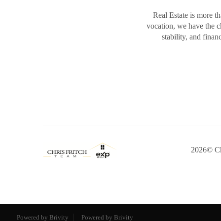
Real Estate is more th
vocation, we have the 
stability, and fina
2026
© Ch
Powered by Brivity
Powered by Brivity