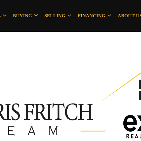
S
BUYING
SELLING
FINANCING
ABOUT U