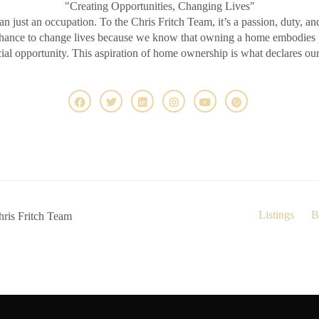
"Creating Opportunities, Changing Lives"
an just an occupation. To the Chris Fritch Team, it’s a passion, duty, an
chance to change lives because we know that owning a home embodies pr
ncial opportunity. This aspiration of home ownership is what declares ou
Listings
B
ris Fritch Team