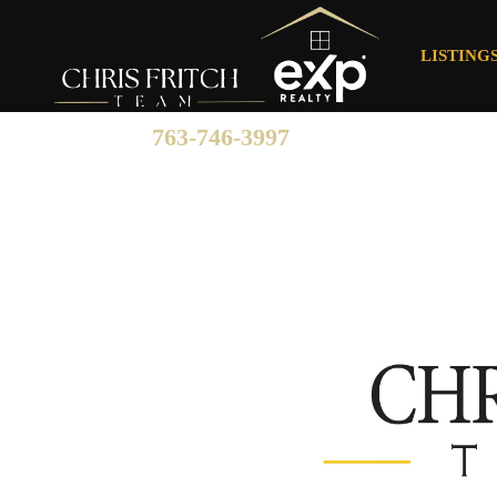
LISTING
763-746-3997