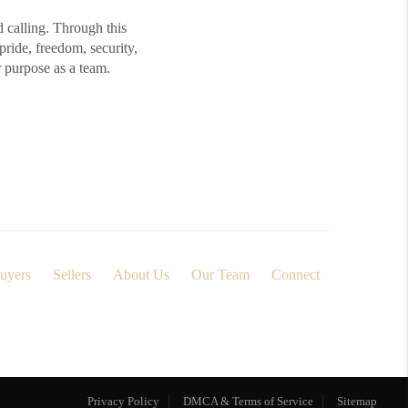
d calling. Through this
ide, freedom, security,
r purpose as a team.
uyers
Sellers
About Us
Our Team
Connect
Privacy Policy
DMCA & Terms of Service
Sitemap