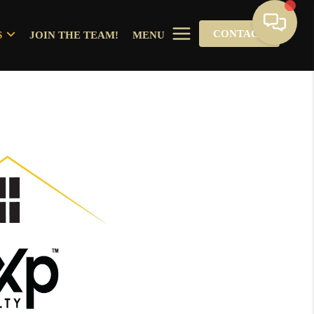
CONTACT
S
JOIN THE TEAM!
MENU