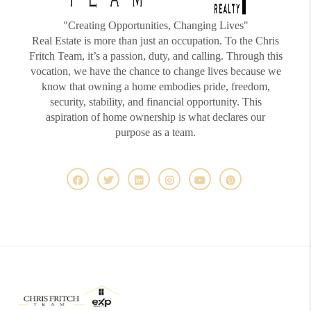
"Creating Opportunities, Changing Lives"
Real Estate is more than just an occupation. To the Chris
Fritch Team, it’s a passion, duty, and calling. Through this
vocation, we have the chance to change lives because we
know that owning a home embodies pride, freedom,
security, stability, and financial opportunity. This
aspiration of home ownership is what declares our
purpose as a team.