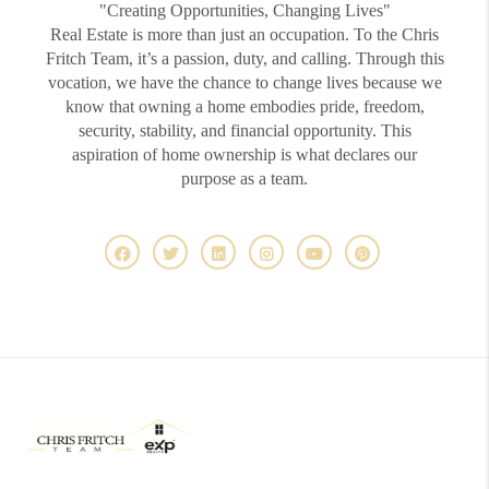
"Creating Opportunities, Changing Lives"
Real Estate is more than just an occupation. To the Chris
Fritch Team, it’s a passion, duty, and calling. Through this
vocation, we have the chance to change lives because we
know that owning a home embodies pride, freedom,
security, stability, and financial opportunity. This
aspiration of home ownership is what declares our
purpose as a team.