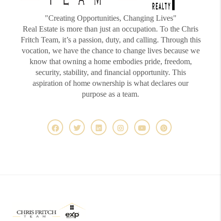
"Creating Opportunities, Changing Lives"
Real Estate is more than just an occupation. To the Chris
Fritch Team, it’s a passion, duty, and calling. Through this
vocation, we have the chance to change lives because we
know that owning a home embodies pride, freedom,
security, stability, and financial opportunity. This
aspiration of home ownership is what declares our
purpose as a team.