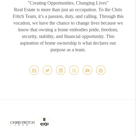
"Creating Opportunities, Changing Lives"
Real Estate is more than just an occupation. To the Chris
Fritch Team, it’s a passion, duty, and calling. Through this
vocation, we have the chance to change lives because we
know that owning a home embodies pride, freedom,
security, stability, and financial opportunity. This
aspiration of home ownership is what declares our
purpose as a team.