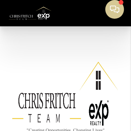
"Creating Opportunities, Changing Lives"