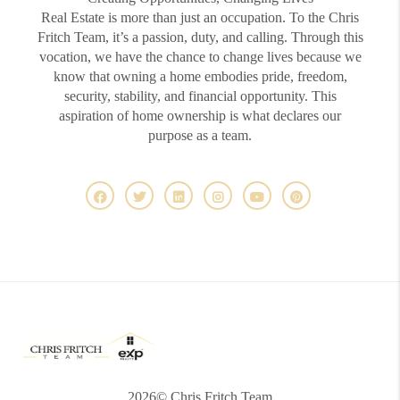
Real Estate is more than just an occupation. To the Chris
Fritch Team, it’s a passion, duty, and calling. Through this
vocation, we have the chance to change lives because we
know that owning a home embodies pride, freedom,
security, stability, and financial opportunity. This
aspiration of home ownership is what declares our
purpose as a team.
2026
© Chris Fritch Team