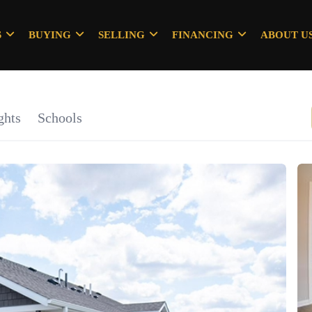
S
BUYING
SELLING
FINANCING
ABOUT U