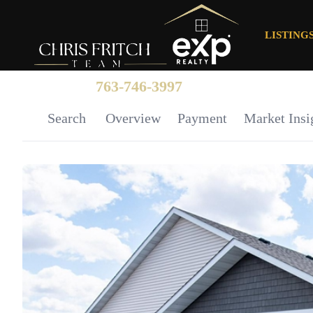
LISTING
763-746-3997