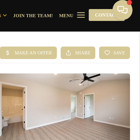
CONTACT
S
JOIN THE TEAM!
MENU