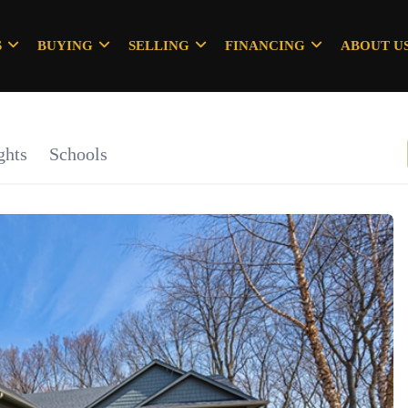
S
BUYING
SELLING
FINANCING
ABOUT U