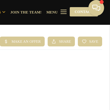
CONTACT
S
JOIN THE TEAM!
MENU