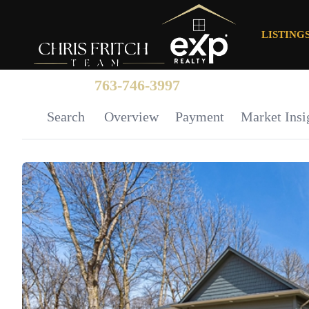
LISTING
763-746-3997