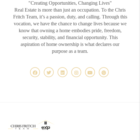
"Creating Opportunities, Changing Lives"
Real Estate is more than just an occupation. To the Chris
Fritch Team, it’s a passion, duty, and calling. Through this
vocation, we have the chance to change lives because we
know that owning a home embodies pride, freedom,
security, stability, and financial opportunity. This
aspiration of home ownership is what declares our
purpose as a team.