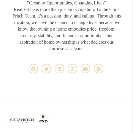
"Creating Opportunities, Changing Lives"
Real Estate is more than just an occupation. To the Chris
Fritch Team, it’s a passion, duty, and calling. Through this
vocation, we have the chance to change lives because we
know that owning a home embodies pride, freedom,
security, stability, and financial opportunity. This
aspiration of home ownership is what declares our
purpose as a team.