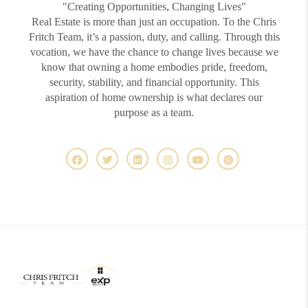
"Creating Opportunities, Changing Lives"
Real Estate is more than just an occupation. To the Chris
Fritch Team, it’s a passion, duty, and calling. Through this
vocation, we have the chance to change lives because we
know that owning a home embodies pride, freedom,
security, stability, and financial opportunity. This
aspiration of home ownership is what declares our
purpose as a team.