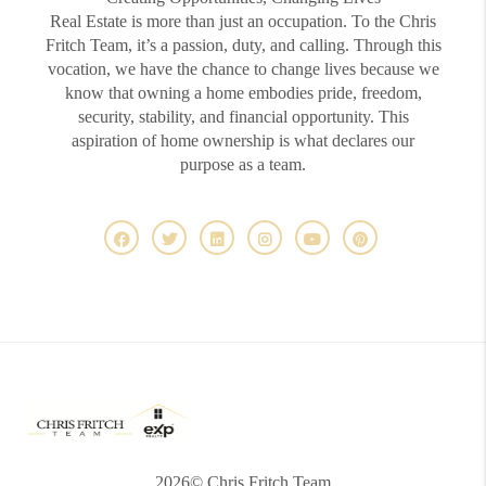
Real Estate is more than just an occupation. To the Chris
Fritch Team, it’s a passion, duty, and calling. Through this
vocation, we have the chance to change lives because we
know that owning a home embodies pride, freedom,
security, stability, and financial opportunity. This
aspiration of home ownership is what declares our
purpose as a team.
2026
© Chris Fritch Team