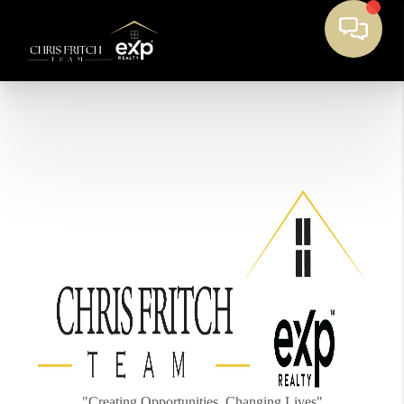
"Creating Opportunities, Changing Lives"