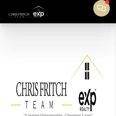
"Creating Opportunities, Changing Lives"