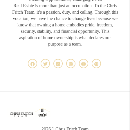
Real Estate is more than just an occupation. To the Chris
Fritch Team, it’s a passion, duty, and calling. Through this
vocation, we have the chance to change lives because we
know that owning a home embodies pride, freedom,
security, stability, and financial opportunity. This
aspiration of home ownership is what declares our
purpose as a team.
2026
© Chris Fritch Team