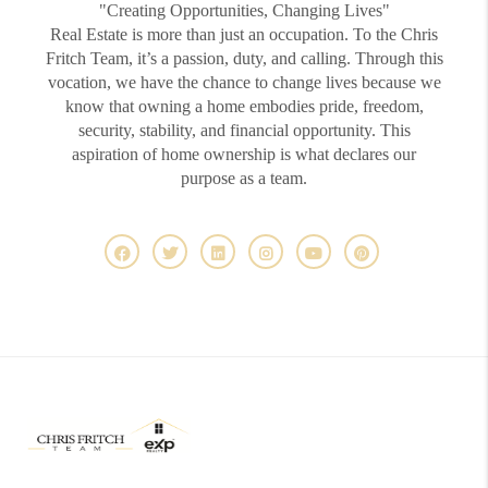
"Creating Opportunities, Changing Lives"
Real Estate is more than just an occupation. To the Chris
Fritch Team, it’s a passion, duty, and calling. Through this
vocation, we have the chance to change lives because we
know that owning a home embodies pride, freedom,
security, stability, and financial opportunity. This
aspiration of home ownership is what declares our
purpose as a team.