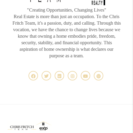
"Creating Opportunities, Changing Lives"
Real Estate is more than just an occupation. To the Chris
Fritch Team, it’s a passion, duty, and calling. Through this
vocation, we have the chance to change lives because we
know that owning a home embodies pride, freedom,
security, stability, and financial opportunity. This
aspiration of home ownership is what declares our
purpose as a team.