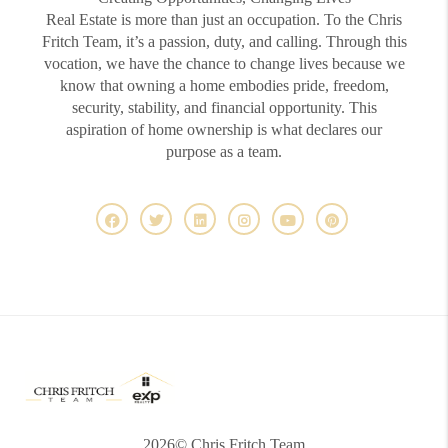
Real Estate is more than just an occupation. To the Chris
Fritch Team, it’s a passion, duty, and calling. Through this
vocation, we have the chance to change lives because we
know that owning a home embodies pride, freedom,
security, stability, and financial opportunity. This
aspiration of home ownership is what declares our
purpose as a team.
2026
© Chris Fritch Team