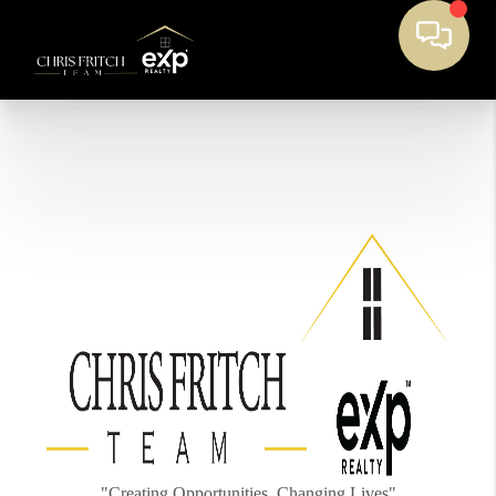
"Creating Opportunities, Changing Lives"