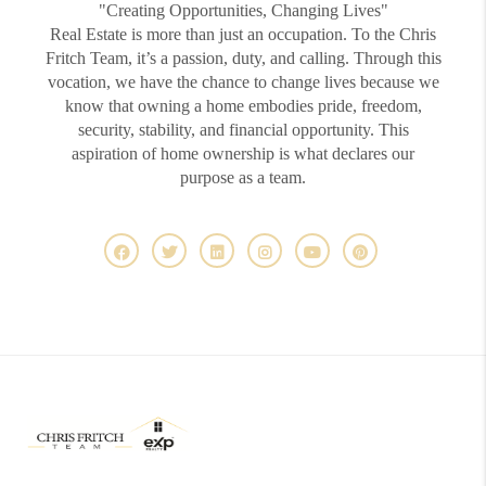
"Creating Opportunities, Changing Lives"
Real Estate is more than just an occupation. To the Chris
Fritch Team, it’s a passion, duty, and calling. Through this
vocation, we have the chance to change lives because we
know that owning a home embodies pride, freedom,
security, stability, and financial opportunity. This
aspiration of home ownership is what declares our
purpose as a team.