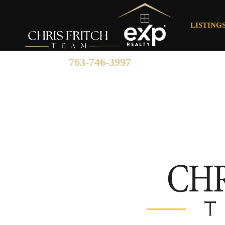
LISTING
763-746-3997