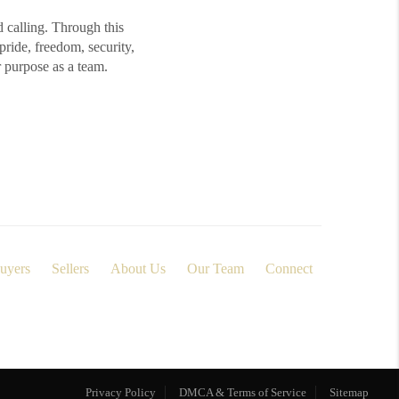
d calling. Through this
ide, freedom, security,
r purpose as a team.
uyers
Sellers
About Us
Our Team
Connect
Privacy Policy
DMCA & Terms of Service
Sitemap