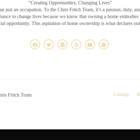
"Creating Opportunities, Changing Lives"
an just an occupation. To the Chris Fritch Team, it’s a passion, duty, an
chance to change lives because we know that owning a home embodies pr
ncial opportunity. This aspiration of home ownership is what declares ou
Listings
B
ris Fritch Team