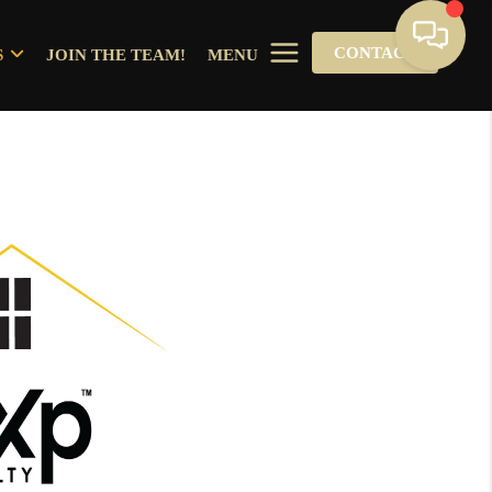
CONTACT
S
JOIN THE TEAM!
MENU