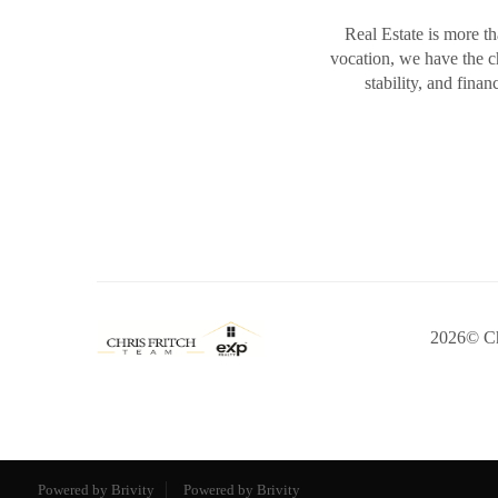
Real Estate is more th
vocation, we have the 
stability, and fina
2026
© Ch
Powered by Brivity
Powered by Brivity