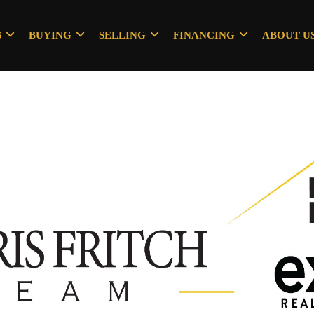
S
BUYING
SELLING
FINANCING
ABOUT U