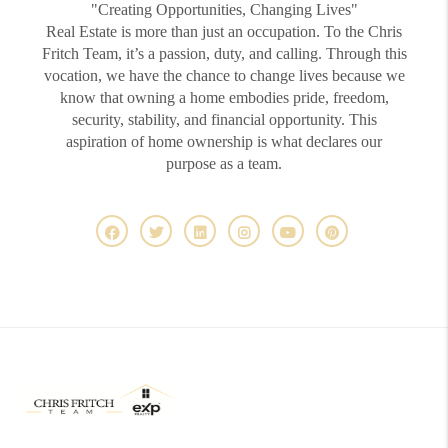
"Creating Opportunities, Changing Lives"
Real Estate is more than just an occupation. To the Chris
Fritch Team, it’s a passion, duty, and calling. Through this
vocation, we have the chance to change lives because we
know that owning a home embodies pride, freedom,
security, stability, and financial opportunity. This
aspiration of home ownership is what declares our
purpose as a team.