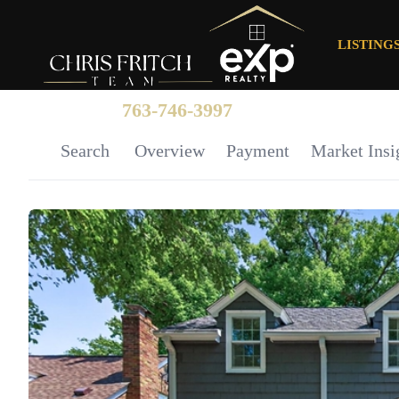
LISTING
763-746-3997