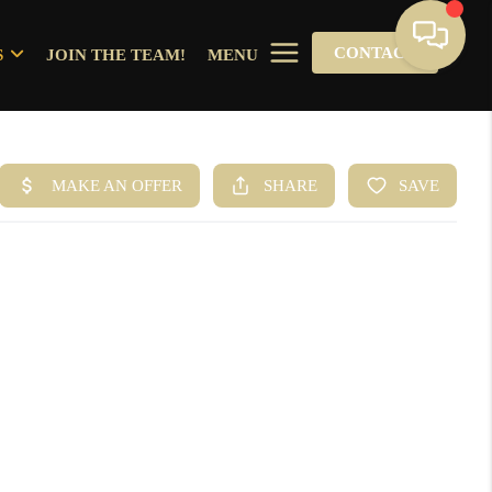
CONTACT
S
JOIN THE TEAM!
MENU