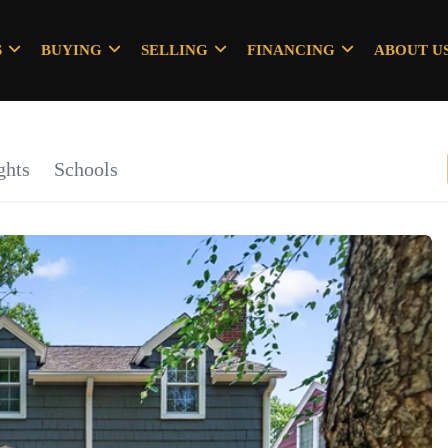
S
BUYING
SELLING
FINANCING
ABOUT U