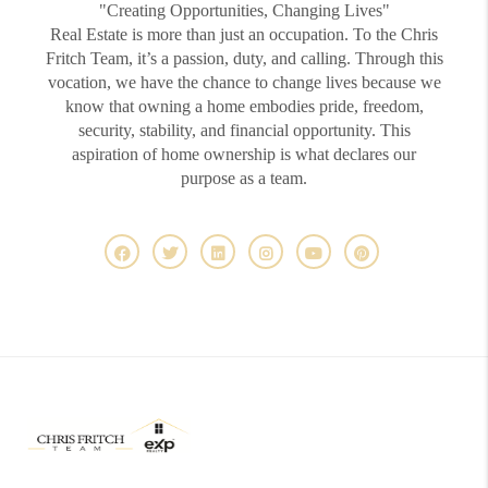
"Creating Opportunities, Changing Lives"
Real Estate is more than just an occupation. To the Chris
Fritch Team, it’s a passion, duty, and calling. Through this
vocation, we have the chance to change lives because we
know that owning a home embodies pride, freedom,
security, stability, and financial opportunity. This
aspiration of home ownership is what declares our
purpose as a team.