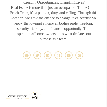
"Creating Opportunities, Changing Lives"
Real Estate is more than just an occupation. To the Chris
Fritch Team, it’s a passion, duty, and calling. Through this
vocation, we have the chance to change lives because we
know that owning a home embodies pride, freedom,
security, stability, and financial opportunity. This
aspiration of home ownership is what declares our
purpose as a team.