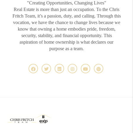
"Creating Opportunities, Changing Lives"
Real Estate is more than just an occupation. To the Chris
Fritch Team, it’s a passion, duty, and calling. Through this
vocation, we have the chance to change lives because we
know that owning a home embodies pride, freedom,
security, stability, and financial opportunity. This
aspiration of home ownership is what declares our
purpose as a team.