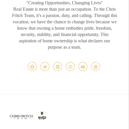
"Creating Opportunities, Changing Lives"
Real Estate is more than just an occupation. To the Chris
Fritch Team, it’s a passion, duty, and calling. Through this
vocation, we have the chance to change lives because we
know that owning a home embodies pride, freedom,
security, stability, and financial opportunity. This
aspiration of home ownership is what declares our
purpose as a team.