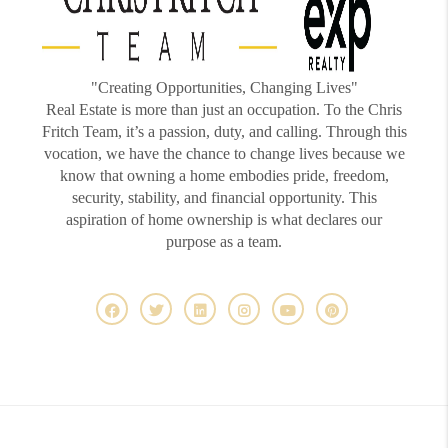
"Creating Opportunities, Changing Lives"
Real Estate is more than just an occupation. To the Chris
Fritch Team, it’s a passion, duty, and calling. Through this
vocation, we have the chance to change lives because we
know that owning a home embodies pride, freedom,
security, stability, and financial opportunity. This
aspiration of home ownership is what declares our
purpose as a team.