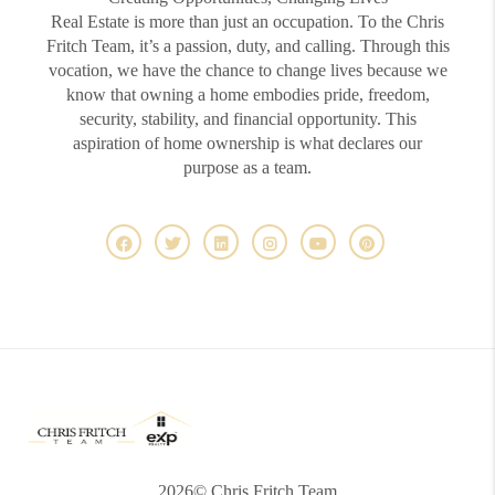
Real Estate is more than just an occupation. To the Chris
Fritch Team, it’s a passion, duty, and calling. Through this
vocation, we have the chance to change lives because we
know that owning a home embodies pride, freedom,
security, stability, and financial opportunity. This
aspiration of home ownership is what declares our
purpose as a team.
2026
© Chris Fritch Team