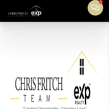
"Creating Opportunities, Changing Lives"