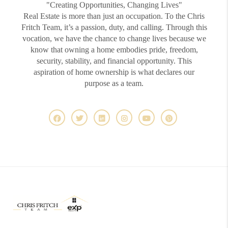
"Creating Opportunities, Changing Lives"
Real Estate is more than just an occupation. To the Chris
Fritch Team, it’s a passion, duty, and calling. Through this
vocation, we have the chance to change lives because we
know that owning a home embodies pride, freedom,
security, stability, and financial opportunity. This
aspiration of home ownership is what declares our
purpose as a team.