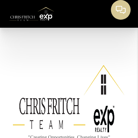
"Creating Opportunities, Changing Lives"