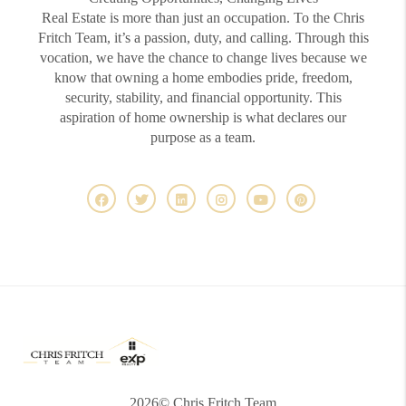
Real Estate is more than just an occupation. To the Chris
Fritch Team, it’s a passion, duty, and calling. Through this
vocation, we have the chance to change lives because we
know that owning a home embodies pride, freedom,
security, stability, and financial opportunity. This
aspiration of home ownership is what declares our
purpose as a team.
2026
© Chris Fritch Team