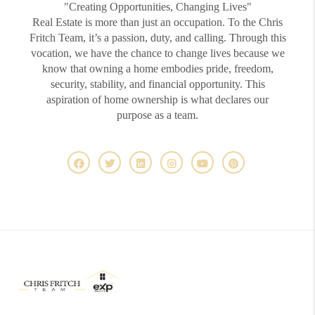
"Creating Opportunities, Changing Lives"
Real Estate is more than just an occupation. To the Chris
Fritch Team, it’s a passion, duty, and calling. Through this
vocation, we have the chance to change lives because we
know that owning a home embodies pride, freedom,
security, stability, and financial opportunity. This
aspiration of home ownership is what declares our
purpose as a team.