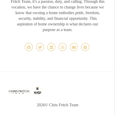
Fritch Team, it’s a passion, duty, and calling. Through this
vocation, we have the chance to change lives because we
know that owning a home embodies pride, freedom,
security, stability, and financial opportunity. This
aspiration of home ownership is what declares our
purpose as a team.
2026
© Chris Fritch Team