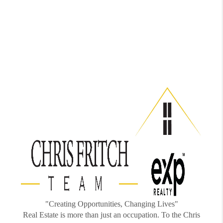
"Creating Opportunities, Changing Lives"
Real Estate is more than just an occupation. To the Chris