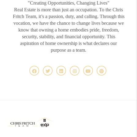
"Creating Opportunities, Changing Lives"
Real Estate is more than just an occupation. To the Chris
Fritch Team, it’s a passion, duty, and calling. Through this
vocation, we have the chance to change lives because we
know that owning a home embodies pride, freedom,
security, stability, and financial opportunity. This
aspiration of home ownership is what declares our
purpose as a team.