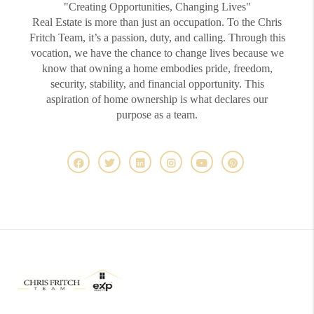
"Creating Opportunities, Changing Lives"
Real Estate is more than just an occupation. To the Chris
Fritch Team, it’s a passion, duty, and calling. Through this
vocation, we have the chance to change lives because we
know that owning a home embodies pride, freedom,
security, stability, and financial opportunity. This
aspiration of home ownership is what declares our
purpose as a team.