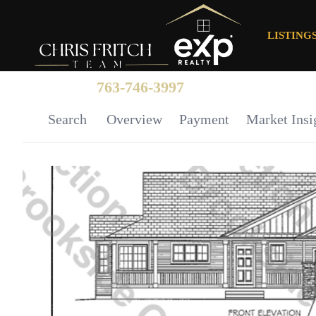
LISTING
763-746-3997