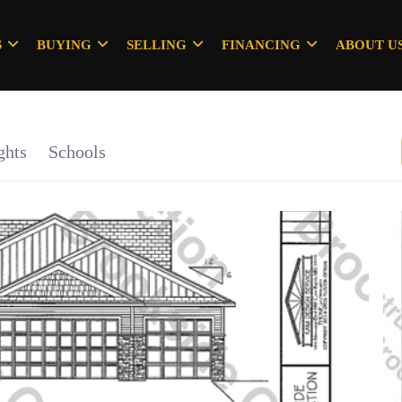
S
BUYING
SELLING
FINANCING
ABOUT U