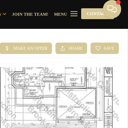
CONTACT
S
JOIN THE TEAM!
MENU