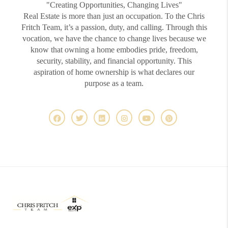
"Creating Opportunities, Changing Lives"
Real Estate is more than just an occupation. To the Chris
Fritch Team, it’s a passion, duty, and calling. Through this
vocation, we have the chance to change lives because we
know that owning a home embodies pride, freedom,
security, stability, and financial opportunity. This
aspiration of home ownership is what declares our
purpose as a team.