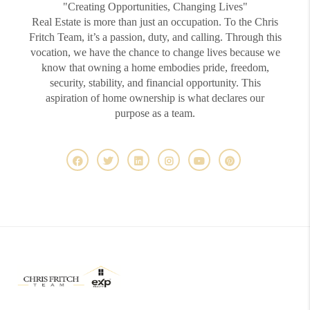
"Creating Opportunities, Changing Lives"
Real Estate is more than just an occupation. To the Chris
Fritch Team, it’s a passion, duty, and calling. Through this
vocation, we have the chance to change lives because we
know that owning a home embodies pride, freedom,
security, stability, and financial opportunity. This
aspiration of home ownership is what declares our
purpose as a team.