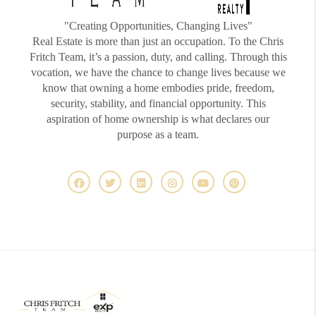
"Creating Opportunities, Changing Lives"
Real Estate is more than just an occupation. To the Chris
Fritch Team, it’s a passion, duty, and calling. Through this
vocation, we have the chance to change lives because we
know that owning a home embodies pride, freedom,
security, stability, and financial opportunity. This
aspiration of home ownership is what declares our
purpose as a team.