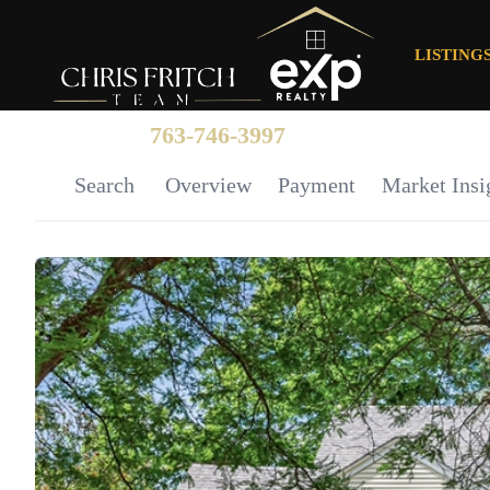
LISTING
763-746-3997