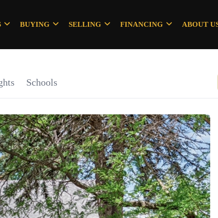
S
BUYING
SELLING
FINANCING
ABOUT U