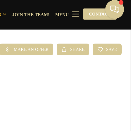
CONTACT
S
JOIN THE TEAM!
MENU