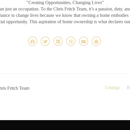
"Creating Opportunities, Changing Lives"
an just an occupation. To the Chris Fritch Team, it’s a passion, duty, an
chance to change lives because we know that owning a home embodies pr
ncial opportunity. This aspiration of home ownership is what declares ou
Listings
B
ris Fritch Team