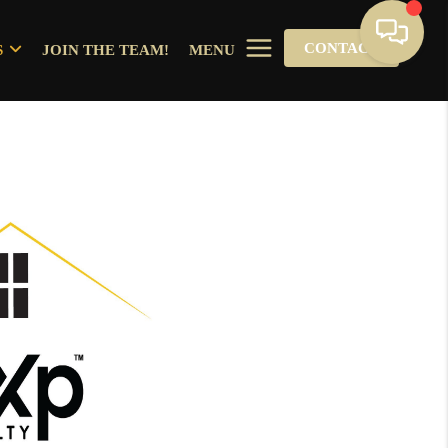
CONTACT
S
JOIN THE TEAM!
MENU