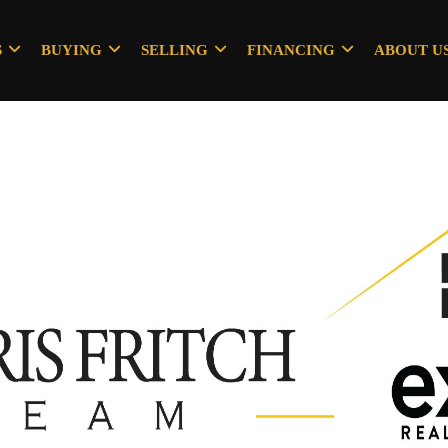
S
BUYING
SELLING
FINANCING
ABOUT U