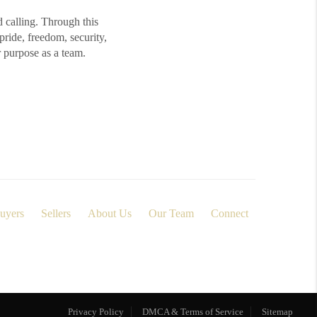
d calling. Through this
ide, freedom, security,
r purpose as a team.
uyers
Sellers
About Us
Our Team
Connect
Privacy Policy
DMCA & Terms of Service
Sitemap