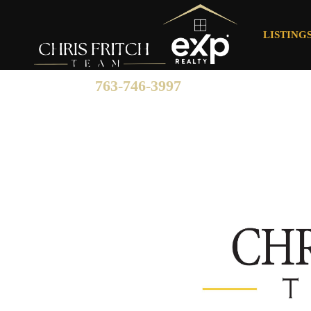
LISTING
763-746-3997