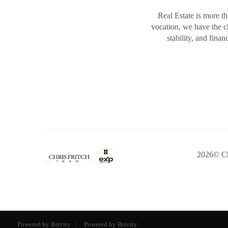
Real Estate is more th
vocation, we have the 
stability, and fina
2026
© Ch
Powered by Brivity
Powered by Brivity