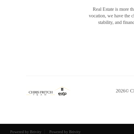
Real Estate is more th
vocation, we have the 
stability, and fina
2026
© Ch
Powered by Brivity
Powered by Brivity