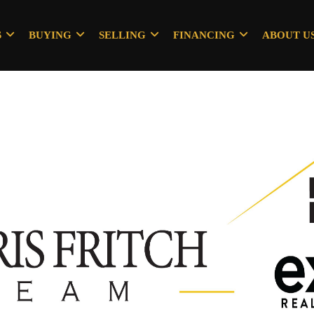
S
BUYING
SELLING
FINANCING
ABOUT U