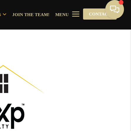
CONTACT
S
JOIN THE TEAM!
MENU