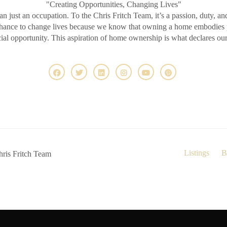
"Creating Opportunities, Changing Lives"
an just an occupation. To the Chris Fritch Team, it’s a passion, duty, an
chance to change lives because we know that owning a home embodies pr
ncial opportunity. This aspiration of home ownership is what declares ou
Listings
B
ris Fritch Team