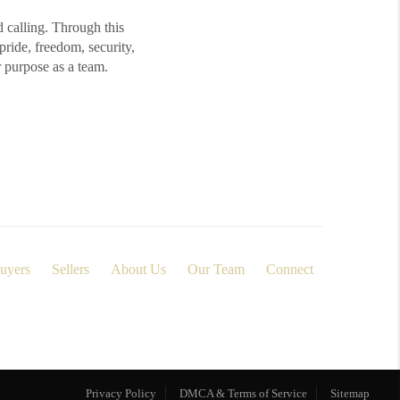
d calling. Through this
ide, freedom, security,
r purpose as a team.
uyers
Sellers
About Us
Our Team
Connect
Privacy Policy
DMCA & Terms of Service
Sitemap