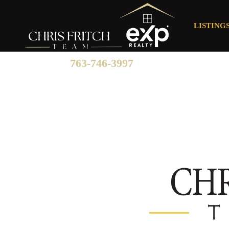
LISTING
763-746-3997