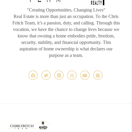
"Creating Opportunities, Changing Lives"
Real Estate is more than just an occupation. To the Chris
Fritch Team, it’s a passion, duty, and calling. Through this
vocation, we have the chance to change lives because we
know that owning a home embodies pride, freedom,
security, stability, and financial opportunity. This
aspiration of home ownership is what declares our
purpose as a team.