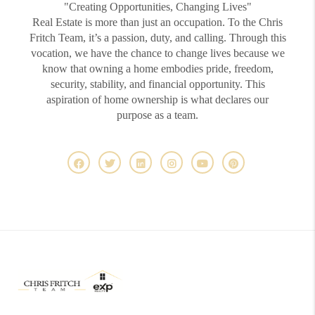
"Creating Opportunities, Changing Lives"
Real Estate is more than just an occupation. To the Chris
Fritch Team, it’s a passion, duty, and calling. Through this
vocation, we have the chance to change lives because we
know that owning a home embodies pride, freedom,
security, stability, and financial opportunity. This
aspiration of home ownership is what declares our
purpose as a team.