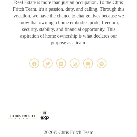
Real Estate is more than just an occupation. To the Chris
Fritch Team, it’s a passion, duty, and calling. Through this
vocation, we have the chance to change lives because we
know that owning a home embodies pride, freedom,
security, stability, and financial opportunity. This
aspiration of home ownership is what declares our
purpose as a team.
2026
© Chris Fritch Team