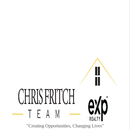
"Creating Opportunities, Changing Lives"