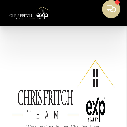
"Creating Opportunities, Changing Lives"