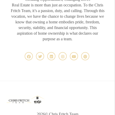
Real Estate is more than just an occupation. To the Chris
Fritch Team, it’s a passion, duty, and calling. Through this
vocation, we have the chance to change lives because we
know that owning a home embodies pride, freedom,
security, stability, and financial opportunity. This
aspiration of home ownership is what declares our
purpose as a team.
2026
© Chris Fritch Team