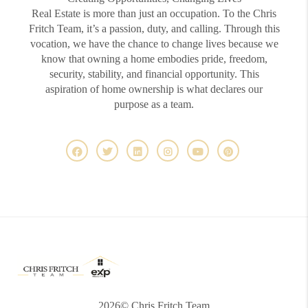
Real Estate is more than just an occupation. To the Chris
Fritch Team, it’s a passion, duty, and calling. Through this
vocation, we have the chance to change lives because we
know that owning a home embodies pride, freedom,
security, stability, and financial opportunity. This
aspiration of home ownership is what declares our
purpose as a team.
2026
© Chris Fritch Team