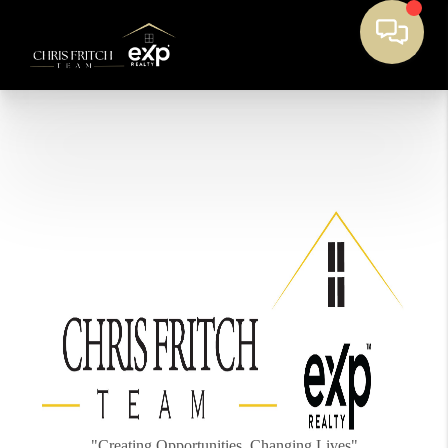
"Creating Opportunities, Changing Lives"