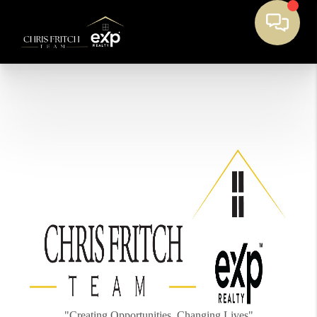
"Creating Opportunities, Changing Lives"