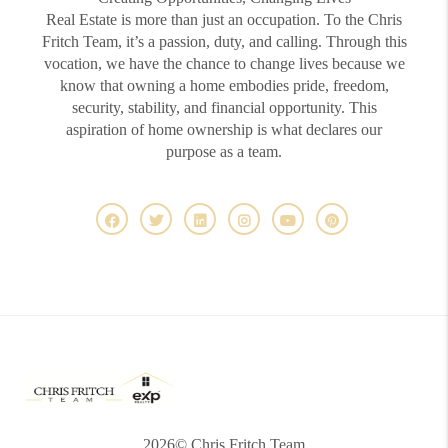
Real Estate is more than just an occupation. To the Chris
Fritch Team, it’s a passion, duty, and calling. Through this
vocation, we have the chance to change lives because we
know that owning a home embodies pride, freedom,
security, stability, and financial opportunity. This
aspiration of home ownership is what declares our
purpose as a team.
2026
© Chris Fritch Team