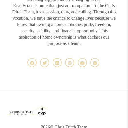
Real Estate is more than just an occupation. To the Chris
Fritch Team, it’s a passion, duty, and calling. Through this
vocation, we have the chance to change lives because we
know that owning a home embodies pride, freedom,
security, stability, and financial opportunity. This
aspiration of home ownership is what declares our
purpose as a team.
2026
© Chris Fritch Team