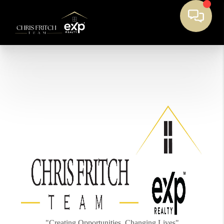
"Creating Opportunities, Changing Lives"