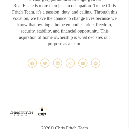
Real Estate is more than just an occupation. To the Chris
Fritch Team, it’s a passion, duty, and calling. Through this
vocation, we have the chance to change lives because we
know that owning a home embodies pride, freedom,
security, stability, and financial opportunity. This
aspiration of home ownership is what declares our
purpose as a team.
2026
© Chris Fritch Team