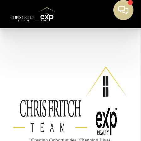
"Creating Opportunities, Changing Lives"