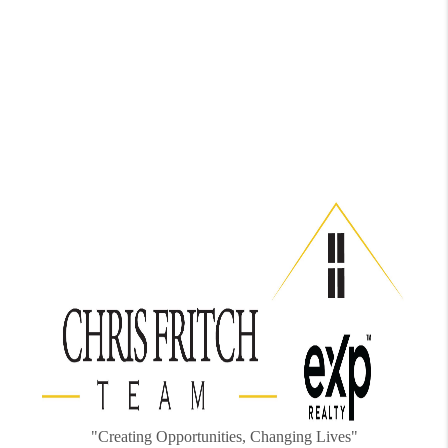
"Creating Opportunities, Changing Lives"