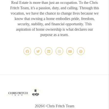
Real Estate is more than just an occupation. To the Chris
Fritch Team, it’s a passion, duty, and calling. Through this
vocation, we have the chance to change lives because we
know that owning a home embodies pride, freedom,
security, stability, and financial opportunity. This
aspiration of home ownership is what declares our
purpose as a team.
2026
© Chris Fritch Team